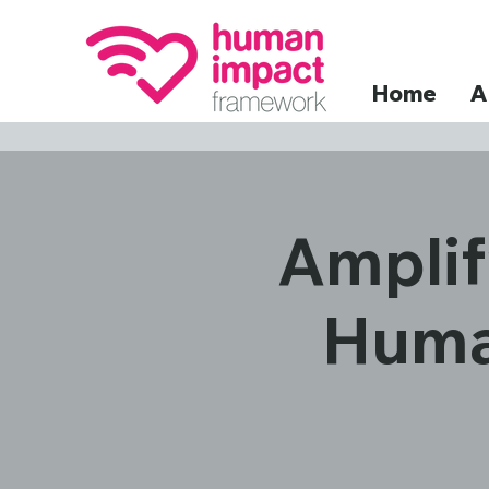
Home
A
Amplif
Huma