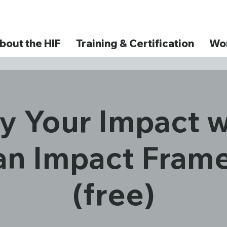
bout the HIF
Training & Certification
Wor
y Your Impact w
n Impact Fram
(free)