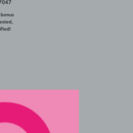
77047
 bonus
ested,
fied!