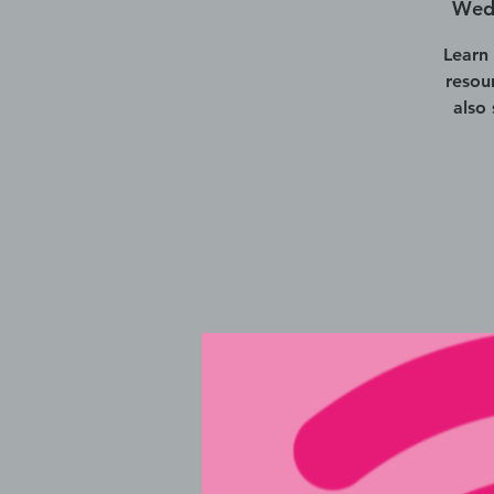
Wed,
Learn
resou
also