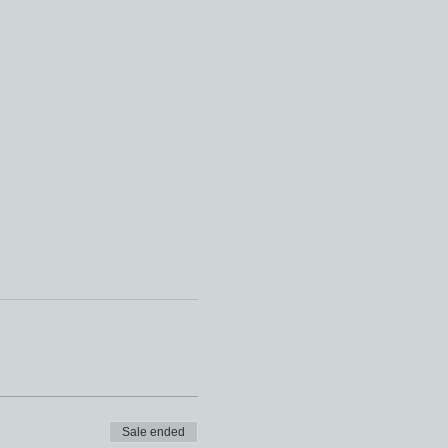
Sale ended