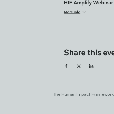
HIF Amplify Webinar
More info
Share this ev
The Human Impact Framework a