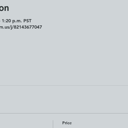
ion
– 1:20 p.m. PST
om.us/j/82143677047
Price