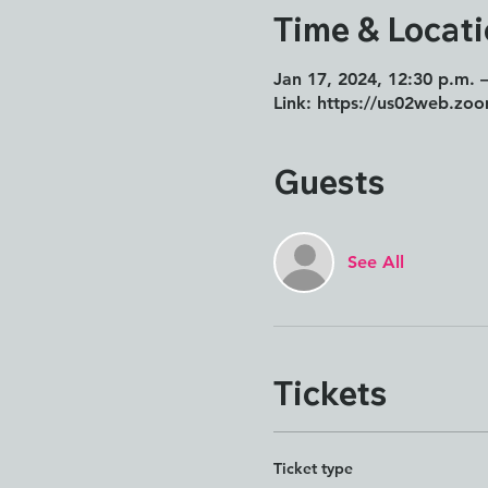
Time & Locat
Jan 17, 2024, 12:30 p.m. 
Link: https://us02web.zo
Guests
See All
Tickets
Ticket type