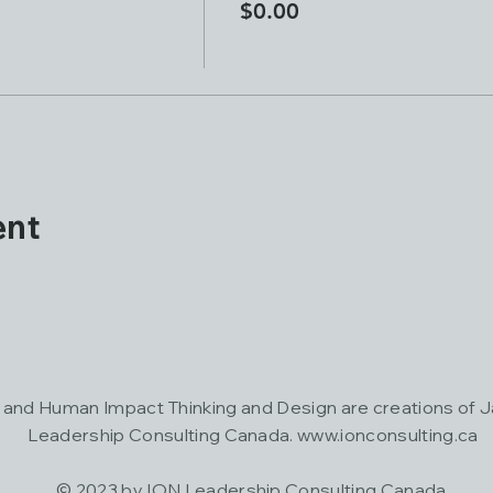
$0.00
ent
nd Human Impact Thinking and Design are creations of 
Leadership Consulting Canada.
www.ionconsulting.ca
© 2023 by ION Leadership Consulting Canada