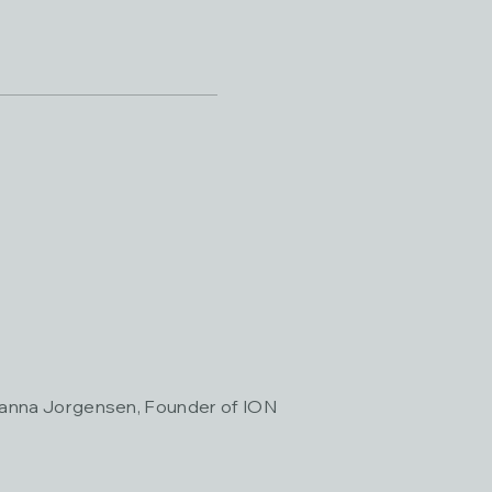
Janna Jorgensen, Founder of ION