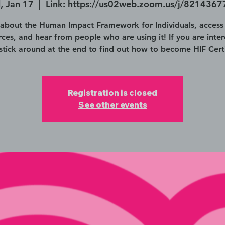
 Jan 17
  |  
Link: https://us02web.zoom.us/j/821436
 about the Human Impact Framework for Individuals, access
rces, and hear from people who are using it! If you are inter
 stick around at the end to find out how to become HIF Certi
Registration is closed
See other events