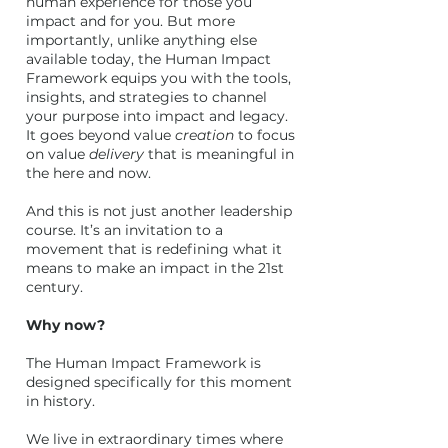
human experience for those you
impact and for you. But more
importantly, unlike anything else
available today, the Human Impact
Framework equips you with the tools,
insights, and strategies to channel
your purpose into impact and legacy.
It goes beyond value
creation
to focus
on value
delivery
that is meaningful in
the here and now.
And this is not just another leadership
course. It’s an invitation to a
movement that is redefining what it
means to make an impact in the 21st
century.
Why now?
The Human Impact Framework is
designed specifically for this moment
in history.
We live in extraordinary times where