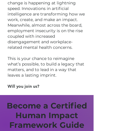
change is happening at lightning
speed. Innovations in artificial
intelligence are transforming how we
work, create, and make an impact.
Meanwhile, almost across the board,
employment insecurity is on the rise
coupled with increased
disengagement and workplace-
related mental health concerns.
This is your chance to reimagine
what’s possible, to build a legacy that
matters, and to lead in a way that
leaves a lasting imprint.
Will you join us?
Become a Certified
Human Impact
Framework Guide