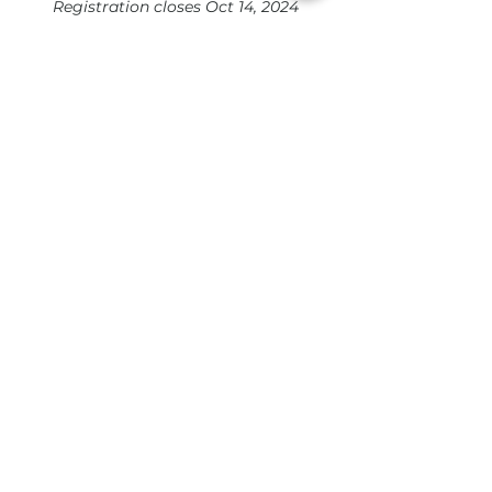
Registration closes Oct 14, 2024
Dr. Nicole Bossard, Founder, TGC
Positivity
Hear what others are
saying
“Believe me, the HIF is
transformational. It weaves
intention and attention around
the relational infrastructure
needed for people to seize the
empowering benefits of their
own strengths! Join now and
start amplifying - the world
needs the positive difference
only you can make!"