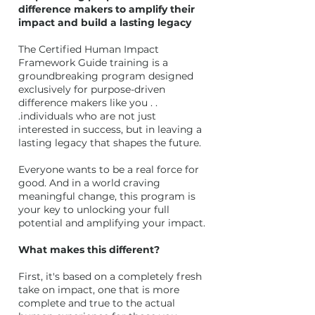
difference makers to amplify their
impact and build a lasting legacy
The Certified Human Impact
Framework Guide training is a
groundbreaking program designed
exclusively for purpose-driven
difference makers like you . .
.individuals who are not just
interested in success, but in leaving a
lasting legacy that shapes the future.
Everyone wants to be a real force for
good. And in a world craving
meaningful change, this program is
your key to unlocking your full
potential and amplifying your impact.
What makes this different?
First, it's based on a completely fresh
take on impact, one that is more
complete and true to the actual