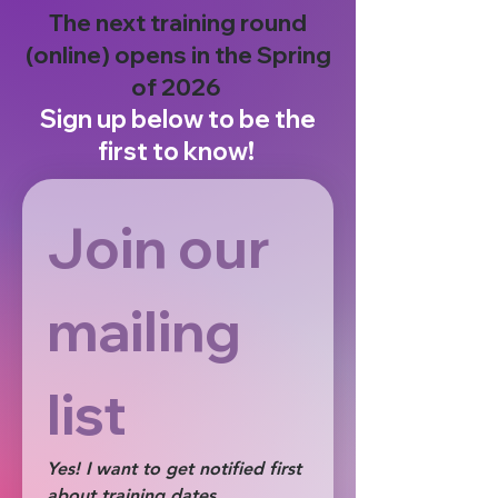
The next training round
(online) opens in the Spring
of 2026
Sign up below to be the
first to know!
Join our 
mailing 
list 
Yes! I want to get notified first 
about training dates, 