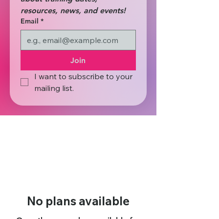
resources, news, and events! 
Email
*
Join
I want to subscribe to your 
mailing list.
No plans available