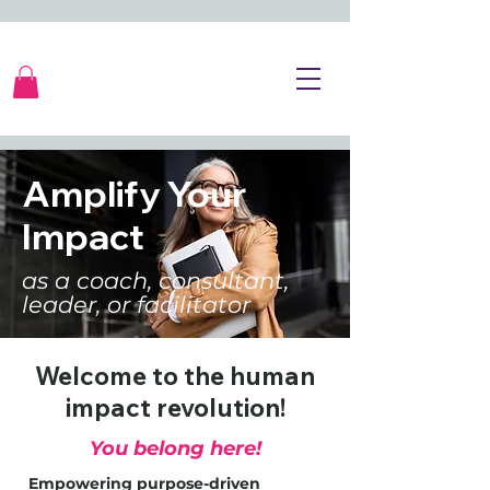
Amplify Your
Impact
as a coach, consultant,
leader, or facilitator
Welcome to the human
impact revolution!
You belong here!
Empowering purpose-driven