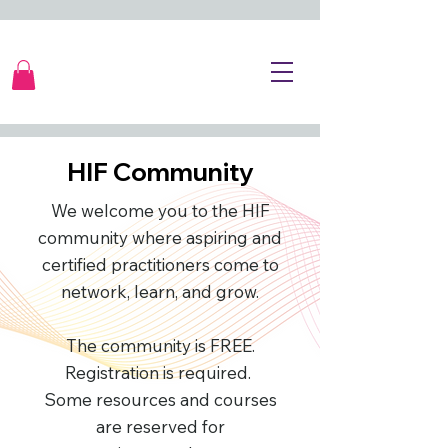
HIF Community
We welcome you to the HIF
community where aspiring and
certified practitioners come to
network, learn, and grow.
The community is FREE.
Registration is required.
Some resources and courses
are reserved for