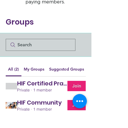
paying members.
Groups
All (2)
My Groups
Suggested Groups
HIF Certified Pracitioners
Join
Private
·
1 member
HIF Community
Join
Private
·
1 member
The Human Impact