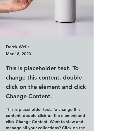
Derek Wells
Mar 18, 2023
This is placeholder text. To
change this content, double-
click on the element and click
Change Content.
This is placeholder text. To change this 
content, double-click on the element and 
click Change Content. Want to view and 
manage all your collections? Click on the 