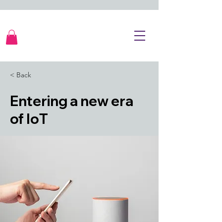
< Back
Entering a new era
of IoT