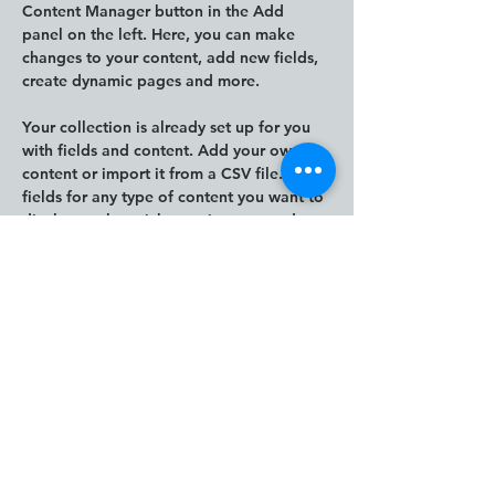
Content Manager button in the Add 
panel on the left. Here, you can make 
changes to your content, add new fields, 
create dynamic pages and more.
Your collection is already set up for you 
with fields and content. Add your own 
content or import it from a CSV file. Add 
fields for any type of content you want to 
display, such as rich text, images, and 
videos. Be sure to click Sync after making 
changes in a collection, so visitors can 
see your newest content on your live site. 
Previous
Next
The Human Impact
Framework and Human
Impact Thinking and Design
are creations of Janna
Jorgensen, Founder of ION