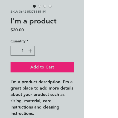
SKU: 364215375135191
I'm a product
Price
$20.00
Quantity
*
Add to Cart
I'm a product description. I'm a 
great place to add more details 
about your product such as 
sizing, material, care 
instructions and cleaning 
instructions.