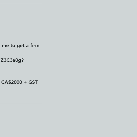
 me to get a firm
mZ3C3a0g?
e: CA$2000 + GST