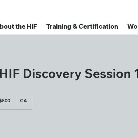
bout the HIF
Training & Certification
Wor
HIF Discovery Session 
adian
$500
CA
ars