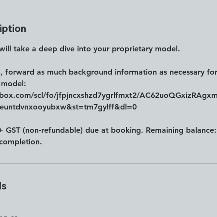
iption
 will take a deep dive into your proprietary model.
n, forward as much background information as necessary for
 model:
pbox.com/scl/fo/jfpjncxshzd7ygrlfmxt2/AC62uoQGxizRAgx
leuntdvnxooyubxw&st=tm7gylff&dl=0
+ GST (non-refundable) due at booking. Remaining balanc
completion.
ls