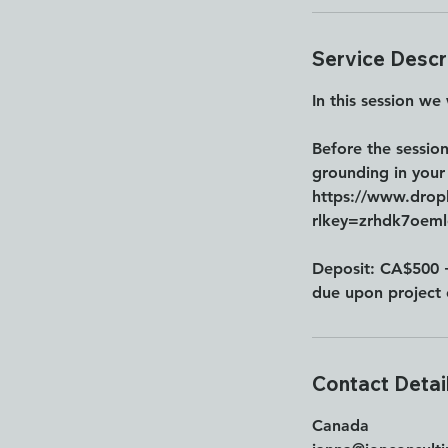
n
Service Descr
In this session we
Before the sessio
grounding in your
https://www.dro
rlkey=zrhdk7oem
Deposit: CA$500 
due upon project 
Contact Detai
Canada