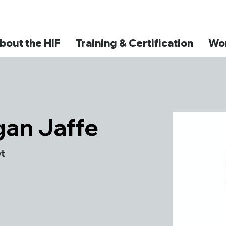
bout the HIF
Training & Certification
Wor
an Jaffe
t