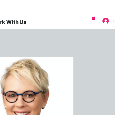
L
k With Us