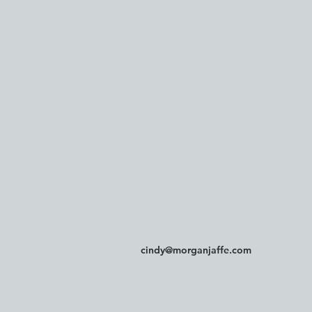
cindy@morganjaffe.com