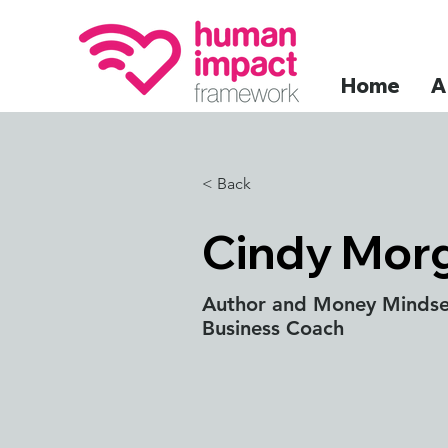
Home
A
< Back
Cindy Morg
Author and Money Mindse
Business Coach