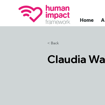
Home
A
< Back
Claudia Wa