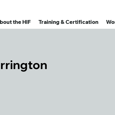
bout the HIF
Training & Certification
Wor
rrington