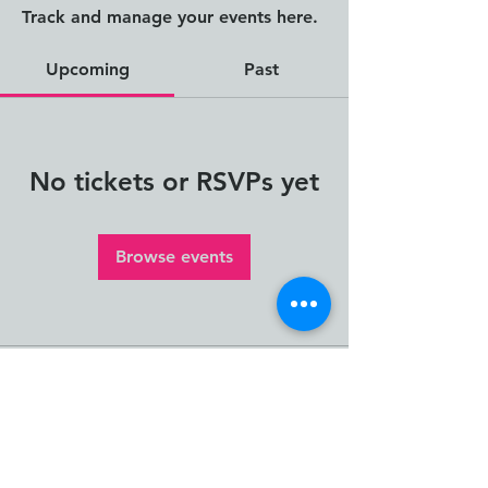
Track and manage your events here.
Upcoming
Past
No tickets or RSVPs yet
Browse events
The Human Impact
Framework and Human
Impact Thinking and Design
are creations of Janna
Jorgensen, Founder of ION