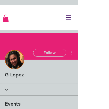
More actions
Follow
G Lopez
Events