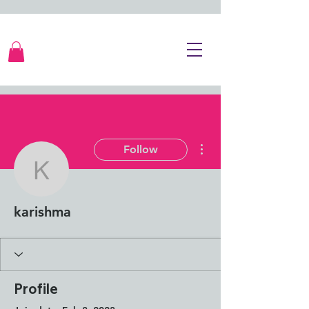
More actions
Follow
karishma
karishma
Profile