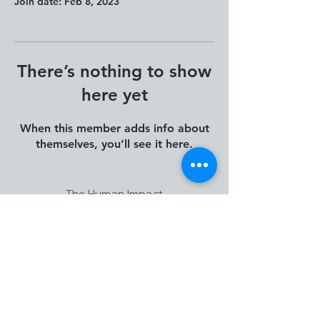
Join date: Feb 8, 2023
There’s nothing to show
here yet
When this member adds info about
themselves, you’ll see it here.
The Human Impact
Framework and Human
Impact Thinking and Design
are creations of Janna
Jorgensen, Founder of ION
Leadership Consulting
Canada.
www.ionconsulting.ca