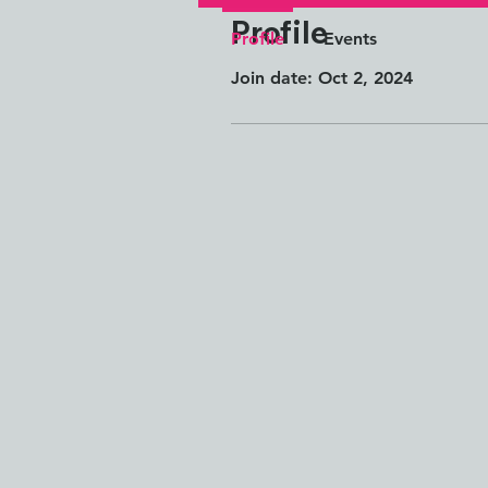
Profile
Profile
Events
Join date: Oct 2, 2024