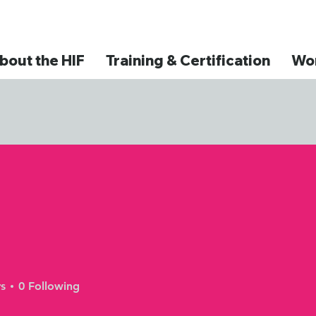
bout the HIF
Training & Certification
Wor
s
0
Following