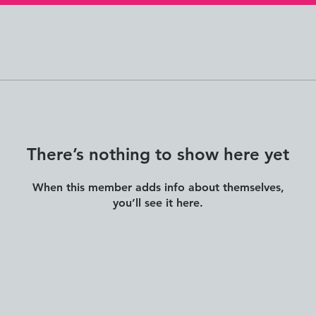
There’s nothing to show here yet
When this member adds info about themselves,
you’ll see it here.