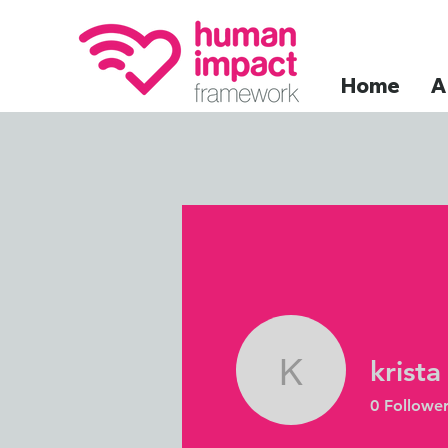
Home
A
krista
krista
0
Follower