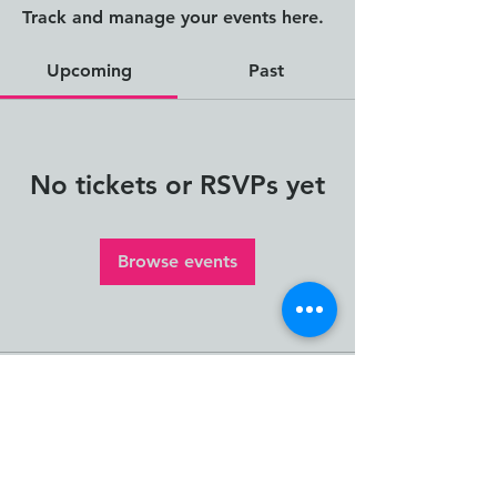
Track and manage your events here.
Upcoming
Past
No tickets or RSVPs yet
Browse events
The Human Impact
Framework and Human
Impact Thinking and Design
are creations of Janna
Jorgensen, Founder of ION