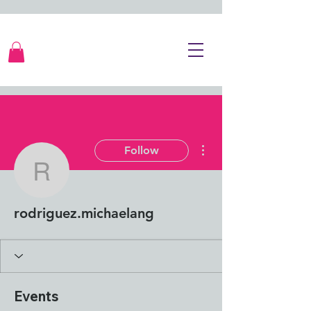
More actions
Follow
rodriguez.michaelang
rodriguez.michaelang
Events